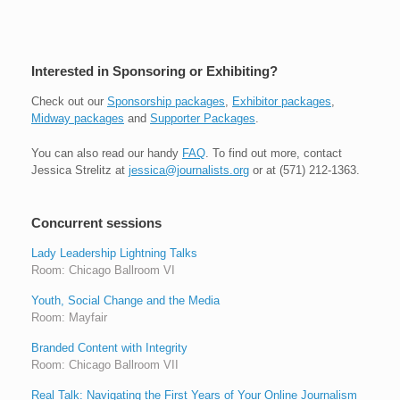
Interested in Sponsoring or Exhibiting?
Check out our
Sponsorship packages
,
Exhibitor packages
,
Midway packages
and
Supporter Packages
.
You can also read our handy
FAQ
. To find out more, contact
Jessica Strelitz at
jessica@journalists.org
or at (571) 212-1363.
Concurrent sessions
Lady Leadership Lightning Talks
Room: Chicago Ballroom VI
Youth, Social Change and the Media
Room: Mayfair
Branded Content with Integrity
Room: Chicago Ballroom VII
Real Talk: Navigating the First Years of Your Online Journalism