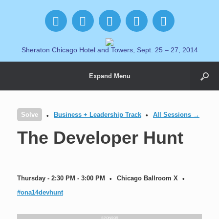
Sheraton Chicago Hotel and Towers, Sept. 25 – 27, 2014
Expand Menu
Solve
Business + Leadership Track
All Sessions →
The Developer Hunt
Thursday - 2:30 PM - 3:00 PM
Chicago Ballroom X
#ona14devhunt
SPONSOR