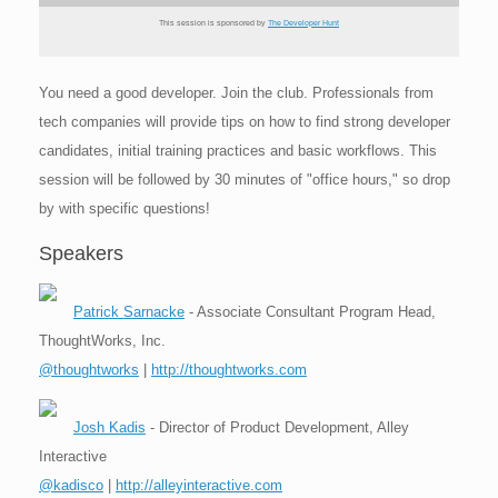
This session is sponsored by
The Developer Hunt
You need a good developer. Join the club. Professionals from
tech companies will provide tips on how to find strong developer
candidates, initial training practices and basic workflows. This
session will be followed by 30 minutes of "office hours," so drop
by with specific questions!
Speakers
Patrick Sarnacke
- Associate Consultant Program Head,
ThoughtWorks, Inc.
@thoughtworks
|
http://thoughtworks.com
Josh Kadis
- Director of Product Development, Alley
Interactive
@kadisco
|
http://alleyinteractive.com