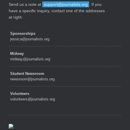
Send us a note at
support@journalists.org
. If you
have a specific inquiry, contact one of the addresses
at right:
Sponsorships
jessica@journalists.org
Midway
midway@journalists.org
Student Newsroom
newsroom@journalists.org
Volunteers
volunteers@journalists.org