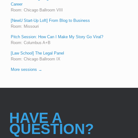
Career
Room: Chicago Ballroom VIII
[NewU Start-Up Loft] From Blog to Business
Room: Missouri
Pitch Session: How Can I Make My Story Go Viral?
Room: Columbus A+B
[Law School] The Legal Panel
Room: Chicago Ballroom IX
More sessions →
HAVE A
QUESTION?