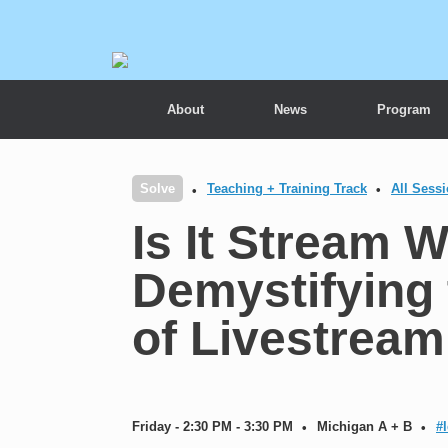
About
News
Program
Solve
Teaching + Training Track
All Sess
Is It Stream 
Demystifying
of Livestream
Friday - 2:30 PM - 3:30 PM
Michigan A + B
#