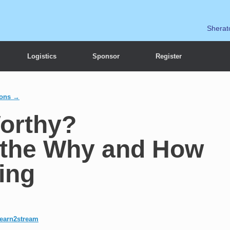
Sherat
Logistics
Sponsor
Register
ions →
Worthy?
 the Why and How
ing
learn2stream