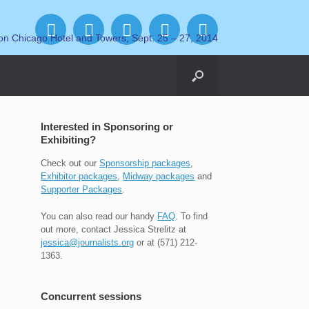
on Chicago Hotel and Towers, Sept. 25 – 27, 2014
Interested in Sponsoring or
Exhibiting?
Check out our
Sponsorship packages
,
Exhibitor packages
,
Midway packages
and
Supporter Packages
.
You can also read our handy
FAQ
. To find
out more, contact Jessica Strelitz at
jessica@journalists.org
or at (571) 212-
1363.
Concurrent sessions