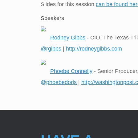
Slides for this session
can be found her
Speakers
Rodney Gibbs
- CIO, The Texas Tr
@rgibbs
|
http://rodneygibbs.com
Phoebe Connelly
- Senior Producer
@phoebedoris
|
http://washingtonpost.