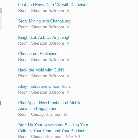
Fast and Easy Data Viz with Datavisu.al
Room: Sheraton Ballroom IV
Story Mining with Change.org
Room: Sheraton Ballroom IV
Knight Lab Ask Us Anything!
Room: Sheraton Ballroom IV
Change.org Explained
Room: Sheraton Ballroom IV
Hack the Mold with CUNY
Room: Sheraton Ballroom IV
Alley Interactive Office Hours
Room: Sheraton Ballroom IV
l
Chat Apps: New Frontiers of Mobile
Audience Engagement
Room: Chicago Ballroom IX
Start Up Your Newsroom: Building Your
Culture, Your Team and Your Products
Room: Chicago Ballrooms VI + VII