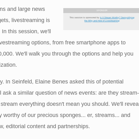
ons and large news
SPONSOR
This session is sponsored by
Is It Stream Worthy? Demystifying
ts, livestreaming is
the Why and How of Livestreaming
In this session, we'll
ivestreaming options, from free smartphone apps to
0,000. We'll walk you through the options and help you
ization.
y. In Seinfeld, Elaine Benes asked this of potential
l ask a similar question of news events: are they stream-
 stream everything doesn't mean you should. We'll revea
worthy of our precious sponges... er, streams... and
, editorial content and partnerships.