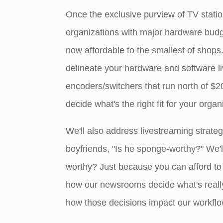
Once the exclusive purview of TV stati
organizations with major hardware budge
now affordable to the smallest of shops. 
delineate your hardware and software l
encoders/switchers that run north of $2
decide what's the right fit for your organ
We'll also address livestreaming strateg
boyfriends, "Is he sponge-worthy?" We'l
worthy? Just because you can afford to
how our newsrooms decide what's really 
how those decisions impact our workflow