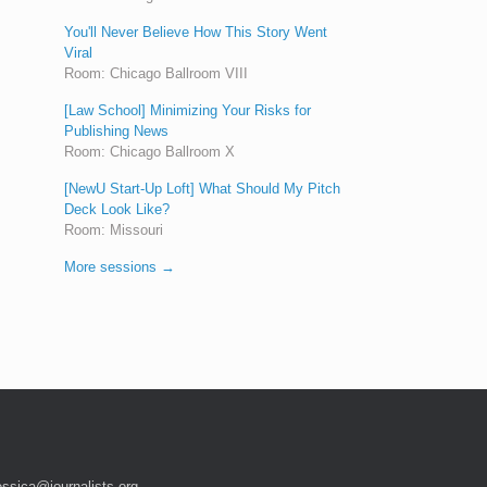
You'll Never Believe How This Story Went
Viral
Room: Chicago Ballroom VIII
[Law School] Minimizing Your Risks for
Publishing News
Room: Chicago Ballroom X
[NewU Start-Up Loft] What Should My Pitch
Deck Look Like?
Room: Missouri
More sessions →
essica@journalists.org