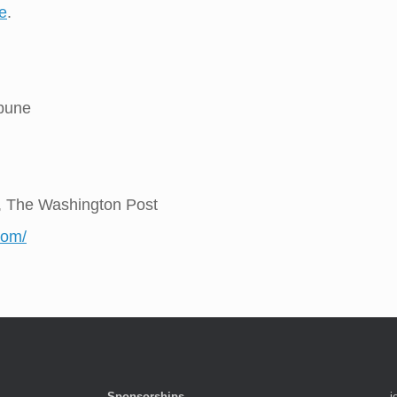
e
.
ibune
, The Washington Post
com/
Sponsorships
j