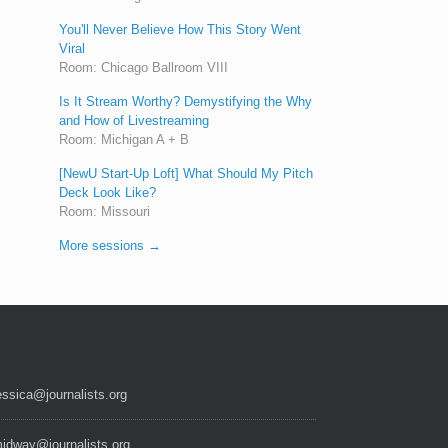
You'll Never Believe How This Story Went
Viral
Room: Chicago Ballroom VIII
Is It Stream Worthy? Demystifying the Why
and How of Livestreaming
Room: Michigan A + B
[NewU Start-Up Loft] What Should My Pitch
Deck Look Like?
Room: Missouri
More sessions →
essica@journalists.org
idway@journalists.org