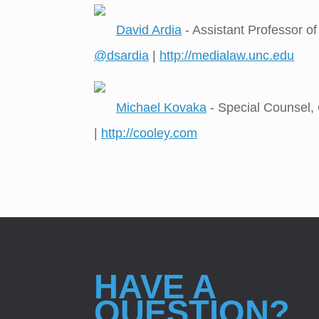
David Ardia
- Assistant Professor o
@dsardia
|
http://medialaw.unc.edu
Michael Kovaka
- Special Counsel,
|
http://cooley.com
HAVE A
QUESTION?