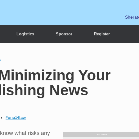
Sherat
Logistics
Sponsor
Register
→
Minimizing Your
lishing News
#ona14law
 know what risks any
SPONSOR