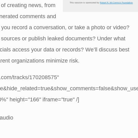
This session is sponsored by
Robert R. McCormick Foundation
 of creating news, from
generated comments and
you record a conversation, or take a photo or video?
r sources or publish leaked documents? Under what
ials access your data or records? We’ll discuss best
arent organizations minimize risk.
d.com/tracks/170208575"
se&hide_related=true&show_comments=false&show_us
" height="166" iframe="true" /]
 audio