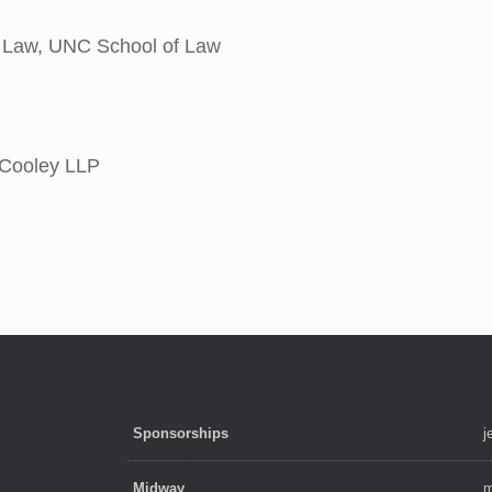
f Law, UNC School of Law
 Cooley LLP
Sponsorships
j
Midway
m