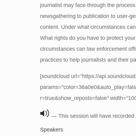
journalist may face through the process
newsgathering to publication to user-
content. Under what circumstances can 
What rights do you have to protect you
circumstances can law enforcement offic
practices to help journalists and their p
[soundcloud url="https://api.soundclou
params="color=36a0e0&auto_play=fal
r=true&show_reposts=false" width="100%
— This session will have recorded
Speakers