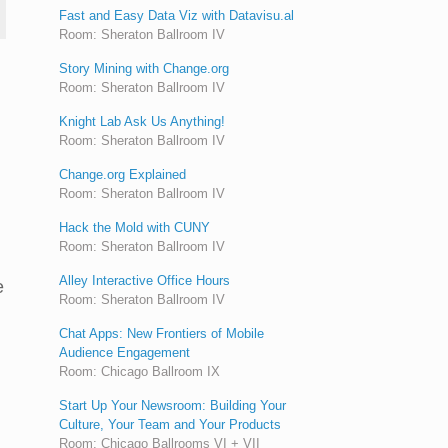
Fast and Easy Data Viz with Datavisu.al
Room: Sheraton Ballroom IV
Story Mining with Change.org
Room: Sheraton Ballroom IV
Knight Lab Ask Us Anything!
Room: Sheraton Ballroom IV
Change.org Explained
Room: Sheraton Ballroom IV
Hack the Mold with CUNY
Room: Sheraton Ballroom IV
Alley Interactive Office Hours
e
Room: Sheraton Ballroom IV
Chat Apps: New Frontiers of Mobile
Audience Engagement
Room: Chicago Ballroom IX
Start Up Your Newsroom: Building Your
Culture, Your Team and Your Products
Room: Chicago Ballrooms VI + VII