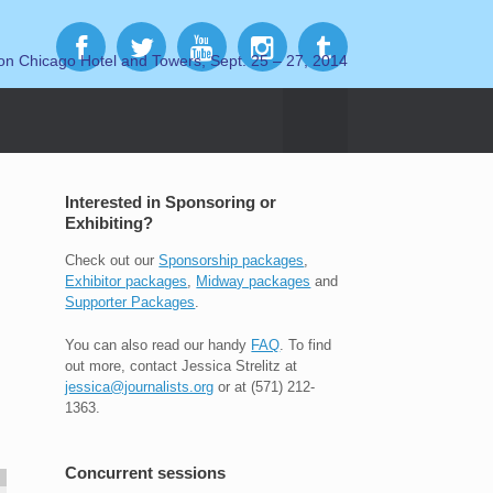
on Chicago Hotel and Towers, Sept. 25 – 27, 2014
Interested in Sponsoring or
Exhibiting?
Check out our
Sponsorship packages
,
Exhibitor packages
,
Midway packages
and
Supporter Packages
.
You can also read our handy
FAQ
. To find
out more, contact Jessica Strelitz at
jessica@journalists.org
or at (571) 212-
1363.
Concurrent sessions