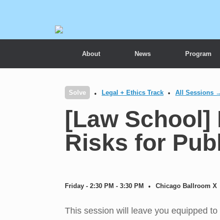
About
News
Program
Solve
Legal + Ethics Track
All Sessions 
[Law School] 
Risks for Pub
Friday - 2:30 PM - 3:30 PM
Chicago Ballroom X
This session will leave you equipped to