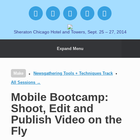
Sheraton Chicago Hotel and Towers, Sept. 25 – 27, 2014
Expand Menu
Make
Newsgathering Tools + Techniques Track
All Sessions →
Mobile Bootcamp:
Shoot, Edit and
Publish Video on the
Fly