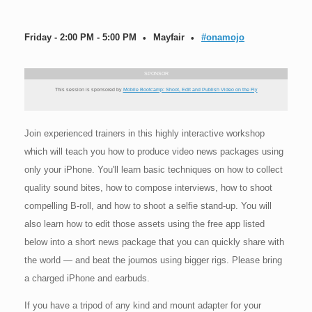
Friday - 2:00 PM - 5:00 PM
Mayfair
#onamojo
SPONSOR
This session is sponsored by
Mobile Bootcamp: Shoot, Edit and Publish Video on the Fly
Join experienced trainers in this highly interactive workshop
which will teach you how to produce video news packages using
only your iPhone. You'll learn basic techniques on how to collect
quality sound bites, how to compose interviews, how to shoot
compelling B-roll, and how to shoot a selfie stand-up. You will
also learn how to edit those assets using the free app listed
below into a short news package that you can quickly share with
the world — and beat the journos using bigger rigs. Please bring
a charged iPhone and earbuds.
If you have a tripod of any kind and mount adapter for your