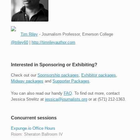
Tim Riley
- Journalism Professor, Emerson College
@triley60
|
http://timrileyauthor.com
Interested in Sponsoring or Exhibiting?
Check out our
Sponsorship packages
,
Exhibitor packages
,
Midway packages
and
Supporter Packages
.
You can also read our handy
FAQ
. To find out more, contact
Jessica Strelitz at
jessica@journalists.org
or at (571) 212-1363.
Concurrent sessions
Expunge.io Office Hours
Room: Sheraton Ballroom IV