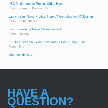
USC Media Impact Project Office Hours
Room: Sheraton Ballroom IV
Launch Your News Product Here: A Workshop for UX Design
Room: Columbus A+B
[For Journalism] Project Management
Room: Ontario
"JSON’s Not Cool. You Know What’s Cool? TopoJSON"
Room: Erie
More sessions →
HAVE A
QUESTION?