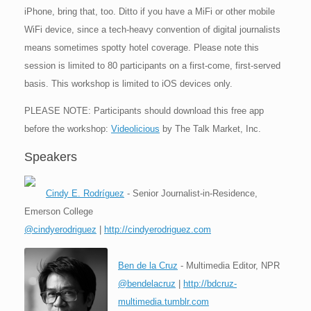
iPhone, bring that, too. Ditto if you have a MiFi or other mobile
WiFi device, since a tech-heavy convention of digital journalists
means sometimes spotty hotel coverage. Please note this
session is limited to 80 participants on a first-come, first-served
basis. This workshop is limited to iOS devices only.
PLEASE NOTE: Participants should download this free app
before the workshop:
Videolicious
by The Talk Market, Inc.
Speakers
Cindy E. Rodríguez
- Senior Journalist-in-Residence,
Emerson College
@cindyerodriguez
|
http://cindyerodriguez.com
Ben de la Cruz
- Multimedia Editor, NPR
@bendelacruz
|
http://bdcruz-
multimedia.tumblr.com