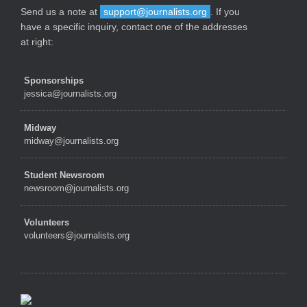
Send us a note at
support@journalists.org
. If you
have a specific inquiry, contact one of the addresses
at right:
Sponsorships
jessica@journalists.org
Midway
midway@journalists.org
Student Newsroom
newsroom@journalists.org
Volunteers
volunteers@journalists.org