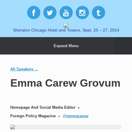
Sheraton Chicago Hotel and Towers, Sept. 25 – 27, 2014
Expand Menu
All Speakers →
Emma Carew Grovum
Homepage And Social Media Editor
Foreign Policy Magazine
@emmacarew