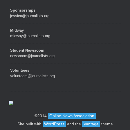
Sponsorships
jessica@journalists.org
Midway
midway@journalists.org
Student Newsroom
newsroom@journalists.org
Volunteers
volunteers@journalists.org
©2014
Online News Association
Site built with
WordPress
and the
Vantage
theme