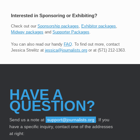
Interested in Sponsoring or Exhibiting?
Check out our
Sponsorship packages
,
Exhibitor packages
,
Midway packages
and
Supporter Packages
.
You can also read our handy
FAQ
. To find out more, contact
Jessica Strelitz at
jessica@journalists.org
or at (571) 212-1363.
HAVE A
QUESTION?
Send us a note at
support@journalists.org
. If you
have a specific inquiry, contact one of the addresses
at right: