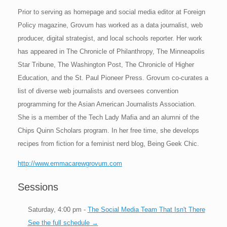
Prior to serving as homepage and social media editor at Foreign
Policy magazine, Grovum has worked as a data journalist, web
producer, digital strategist, and local schools reporter. Her work
has appeared in The Chronicle of Philanthropy, The Minneapolis
Star Tribune, The Washington Post, The Chronicle of Higher
Education, and the St. Paul Pioneer Press. Grovum co-curates a
list of diverse web journalists and oversees convention
programming for the Asian American Journalists Association.
She is a member of the Tech Lady Mafia and an alumni of the
Chips Quinn Scholars program. In her free time, she develops
recipes from fiction for a feminist nerd blog, Being Geek Chic.
http://www.emmacarewgrovum.com
Sessions
Saturday, 4:00 pm -
The Social Media Team That Isn't There
See the full schedule →