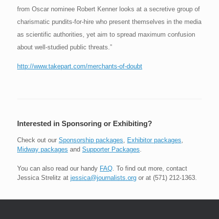
from Oscar nominee Robert Kenner looks at a secretive group of
charismatic pundits-for-hire who present themselves in the media
as scientific authorities, yet aim to spread maximum confusion
about well-studied public threats.”
http://www.takepart.com/merchants-of-doubt
Interested in Sponsoring or Exhibiting?
Check out our
Sponsorship packages
,
Exhibitor packages
,
Midway packages
and
Supporter Packages
.
You can also read our handy
FAQ
. To find out more, contact
Jessica Strelitz at
jessica@journalists.org
or at (571) 212-1363.