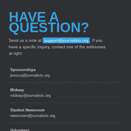
HAVE A
QUESTION?
Send us a note at
support@journalists.org
. If you
have a specific inquiry, contact one of the addresses
at right:
Sponsorships
jessica@journalists.org
Midway
midway@journalists.org
Student Newsroom
newsroom@journalists.org
Volunteers