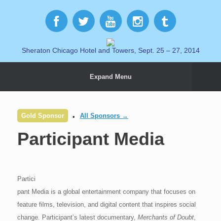
Sheraton Chicago Hotel and Towers, Sept. 25 – 27, 2014
Expand Menu
Gold Sponsor
All Sponsors →
Participant Media
Partici
pant Media is a global entertainment company that focuses on
feature films, television, and digital content that inspires social
change. Participant’s latest documentary,
Merchants of Doubt
,