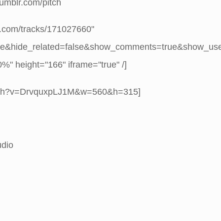
.tumblr.com/pitch
d.com/tracks/171027660"
se&hide_related=false&show_comments=true&show_us
" height="166" iframe="true" /]
atch?v=DrvquxpLJ1M&w=560&h=315]
udio