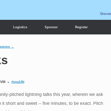
Sherat
Logistics
Sponsor
Register
essions →
ks
VIII
#ona14lt
ty-pitched lightning talks this year, wherein we ask
it short and sweet -- five minutes, to be exact. Pitch