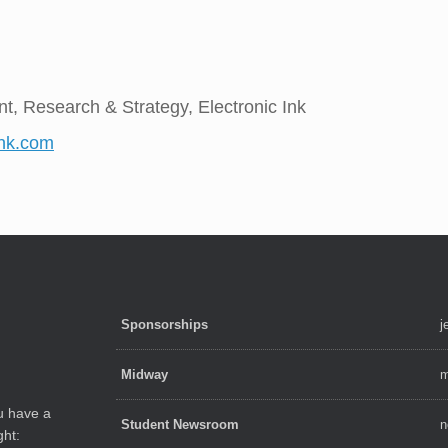
nt, Research & Strategy, Electronic Ink
ink.com
Sponsorships
j
Midway
m
ou have a
Student Newsroom
n
ght: