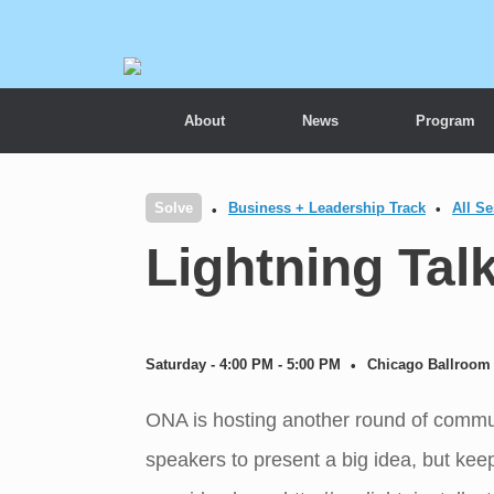
About
News
Program
Solve
Business + Leadership Track
All S
Lightning Tal
Saturday - 4:00 PM - 5:00 PM
Chicago Ballroom 
ONA is hosting another round of communi
speakers to present a big idea, but keep 