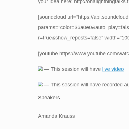
your idea here: http://onalightningtalks
[soundcloud url="https://api.soundclou
params="color=36a0e0&auto_play=fal
r=true&show_reposts=false" width="100%
[youtube https://www.youtube.com/w
— This session will have
live video
— This session will have recorded a
Speakers
Amanda Krauss