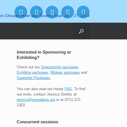
on Chicago Hotel and Towers, Sept. 25 – 27, 2014
Interested in Sponsoring or
Exhibiting?
Check out our
Sponsorship packages
,
Exhibitor packages
,
Midway packages
and
Supporter Packages
.
You can also read our handy
FAQ
. To find
out more, contact Jessica Strelitz at
jessica@journalists.org
or at (571) 212-
1363.
Concurrent sessions