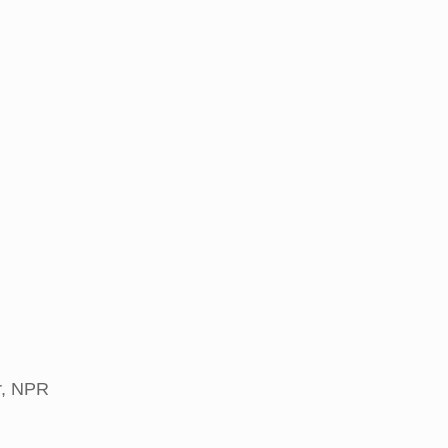
r, NPR