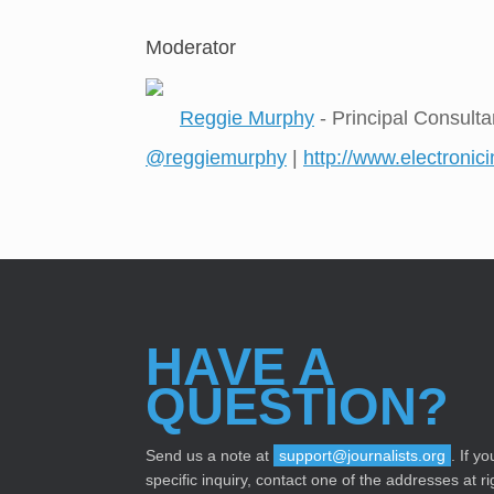
Moderator
Reggie Murphy
- Principal Consulta
@reggiemurphy
|
http://www.electronic
HAVE A
QUESTION?
Send us a note at
support@journalists.org
. If y
specific inquiry, contact one of the addresses at ri