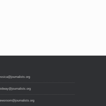
essica@journalists.org
idway@journalists.org
ewsroom@journalists.org