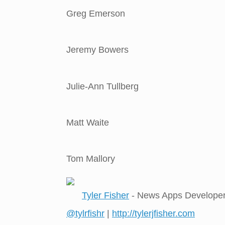
Greg Emerson
Jeremy Bowers
Julie-Ann Tullberg
Matt Waite
Tom Mallory
Tyler Fisher
- News Apps Develope
@tylrfishr
|
http://tylerjfisher.com