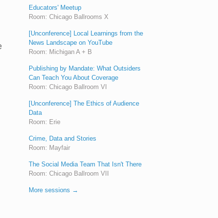
Educators' Meetup
Room: Chicago Ballrooms X
[Unconference] Local Learnings from the
News Landscape on YouTube
e
Room: Michigan A + B
Publishing by Mandate: What Outsiders
Can Teach You About Coverage
Room: Chicago Ballroom VI
[Unconference] The Ethics of Audience
Data
Room: Erie
Crime, Data and Stories
Room: Mayfair
The Social Media Team That Isn't There
Room: Chicago Ballroom VII
More sessions →