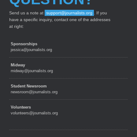
Send us a note at
support@journalists.org
. If you
have a specific inquiry, contact one of the addresses
at right:
Sponsorships
jessica@journalists.org
Midway
midway@journalists.org
Student Newsroom
newsroom@journalists.org
Volunteers
volunteers@journalists.org