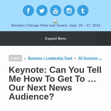
Sheraton Chicago Hotel and Towers, Sept. 25 – 27, 2014
Expand Menu
Listen
Business + Leadership Track
All Sessions →
Keynote: Can You Tell
Me How To Get To …
Our Next News
Audience?