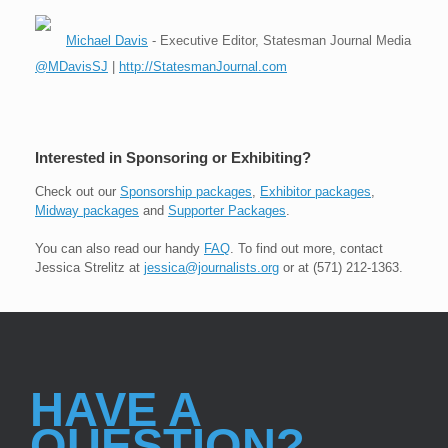
Michael Davis
- Executive Editor, Statesman Journal Media
@MDavisSJ
|
http://StatesmanJournal.com
Interested in Sponsoring or Exhibiting?
Check out our
Sponsorship packages
,
Exhibitor packages
,
Midway packages
and
Supporter Packages
.
You can also read our handy
FAQ
. To find out more, contact
Jessica Strelitz at
jessica@journalists.org
or at (571) 212-1363.
HAVE A
QUESTION?