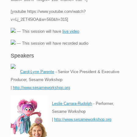
[youtube https://www.youtube.com/watch?
v=Lj_2ET45lOA&w=560&h=315]
— This session will have
live video
— This session will have recorded audio
Speakers
Carol-Lynn Parente
- Senior Vice President & Executive
Producer, Sesame Workshop
|
http://www.sesameworkshop.org
Leslie Carrara-Rudolph
- Performer,
Sesame Workshop
|
http://www.sesameworkshop.org