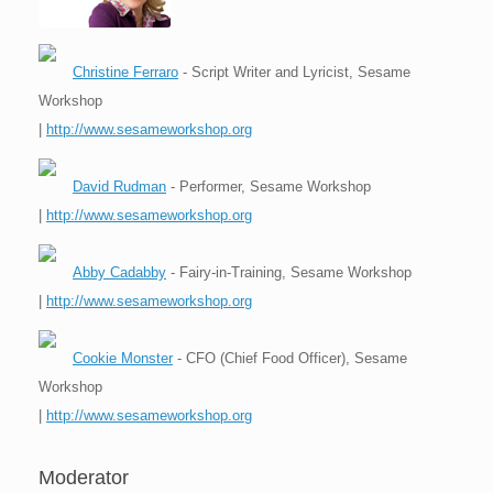
Christine Ferraro
- Script Writer and Lyricist, Sesame
Workshop
|
http://www.sesameworkshop.org
David Rudman
- Performer, Sesame Workshop
|
http://www.sesameworkshop.org
Abby Cadabby
- Fairy-in-Training, Sesame Workshop
|
http://www.sesameworkshop.org
Cookie Monster
- CFO (Chief Food Officer), Sesame
Workshop
|
http://www.sesameworkshop.org
Moderator