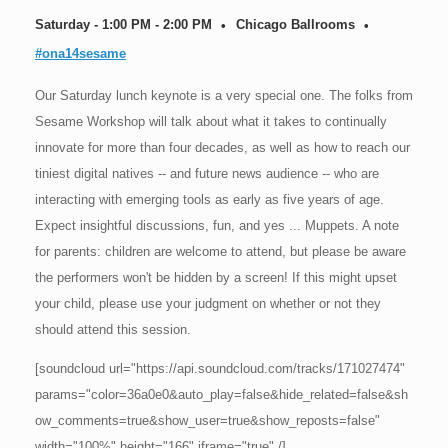
Saturday - 1:00 PM - 2:00 PM
Chicago Ballrooms
#ona14sesame
Our Saturday lunch keynote is a very special one. The folks from
Sesame Workshop will talk about what it takes to continually
innovate for more than four decades, as well as how to reach our
tiniest digital natives -- and future news audience -- who are
interacting with emerging tools as early as five years of age.
Expect insightful discussions, fun, and yes ... Muppets. A note
for parents: children are welcome to attend, but please be aware
the performers won't be hidden by a screen! If this might upset
your child, please use your judgment on whether or not they
should attend this session.
[soundcloud url="https://api.soundcloud.com/tracks/171027474"
params="color=36a0e0&auto_play=false&hide_related=false&sh
ow_comments=true&show_user=true&show_reposts=false"
width="100%" height="166" iframe="true" /]